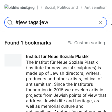
blumenberg
Social, Politics and Whatnot
Antisemitism
/
/
Pro
Found 1 bookmarks
Custom sorting
Institut für Neue Soziale Plastik
The Institut für Neue Soziale Plastik
(Institute for new social sculptures) is
made up of Jewish directors, writers,
producers and other artists, critical of
antisemitism. Since the Institute’s
foundation in 2015 we develop artistic
projects from Jewish points of view that
address Jewish life and heritage, as
well as memorial culture and
antisemitism. Another focus of our work