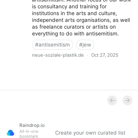
is consultancy and training for
institutions in the arts and culture,
independent arts organisations, as well
as freelance curators or artists on
everything to do with antisemitism.
#
antisemitism
#
jew
neue-soziale-plastik.de
·
Oct 27, 2025
Institut für Neue Soziale Plastik
Raindrop.io
All-in-one
Create your own curated list
bookmark