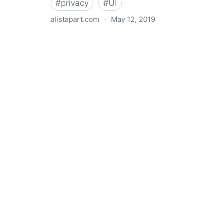
#
privacy
#
UI
alistapart.com
·
May 12, 2019
Trans-inclusive Design