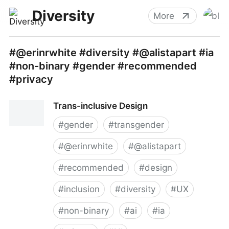
Diversity
More
#@erinrwhite #diversity #@alistapart #ia
#non-binary #gender #recommended
#privacy
Trans-inclusive Design
#
gender
#
transgender
#
@erinrwhite
#
@alistapart
#
recommended
#
design
#
inclusion
#
diversity
#
UX
#
non-binary
#
ai
#
ia