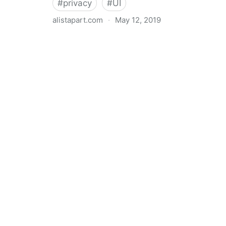
#
privacy
#
UI
alistapart.com
·
May 12, 2019
Trans-inclusive Design