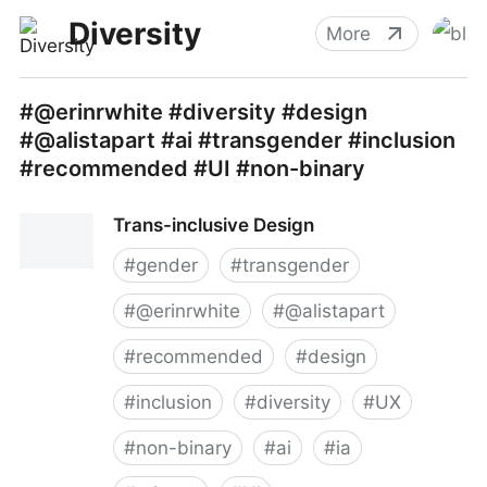
Diversity
More
#@erinrwhite #diversity #design
#@alistapart #ai #transgender #inclusion
#recommended #UI #non-binary
Trans-inclusive Design
#
gender
#
transgender
#
@erinrwhite
#
@alistapart
#
recommended
#
design
#
inclusion
#
diversity
#
UX
#
non-binary
#
ai
#
ia