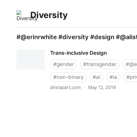
Diversity
#@erinrwhite #diversity #design #@ali
Trans-inclusive Design
#
gender
#
transgender
#
@e
#
non-binary
#
ai
#
ia
#
pr
alistapart.com
·
May 12, 2019
Trans-inclusive Design