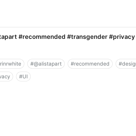
stapart #recommended #transgender #privacy
rinrwhite
#
@alistapart
#
recommended
#
desig
ivacy
#
UI