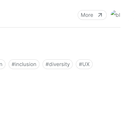
More
n
#
inclusion
#
diversity
#
UX