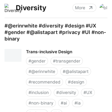
Diversity
More
#@erinrwhite #diversity #design #UX
#gender #@alistapart #privacy #UI #non-
binary
Trans-inclusive Design
#
gender
#
transgender
#
@erinrwhite
#
@alistapart
#
recommended
#
design
#
inclusion
#
diversity
#
UX
#
non-binary
#
ai
#
ia