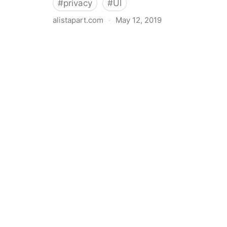
#
privacy
#
UI
alistapart.com
·
May 12, 2019
Trans-inclusive Design