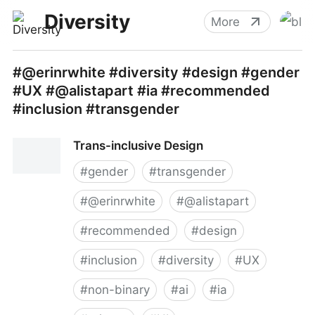
Diversity
More
#@erinrwhite #diversity #design #gender
#UX #@alistapart #ia #recommended
#inclusion #transgender
Trans-inclusive Design
#
gender
#
transgender
#
@erinrwhite
#
@alistapart
#
recommended
#
design
#
inclusion
#
diversity
#
UX
#
non-binary
#
ai
#
ia