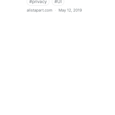
#
privacy
#
UI
alistapart.com
·
May 12, 2019
Trans-inclusive Design