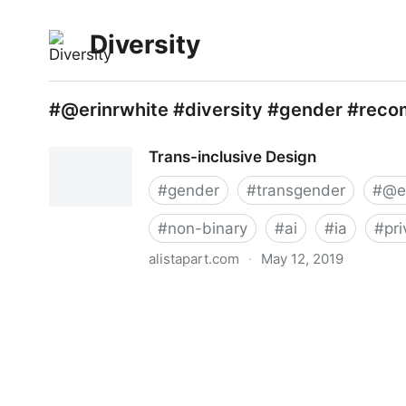
Diversity
#@erinrwhite #diversity #gender #reco
Trans-inclusive Design
#
gender
#
transgender
#
@e
#
non-binary
#
ai
#
ia
#
pr
alistapart.com
·
May 12, 2019
Trans-inclusive Design