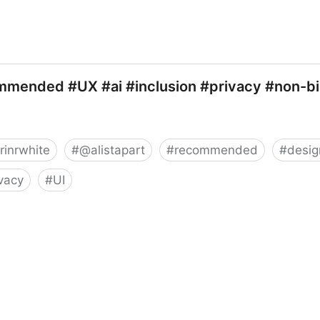
mmended #UX #ai #inclusion #privacy #non-bi
rinrwhite
#
@alistapart
#
recommended
#
desig
ivacy
#
UI