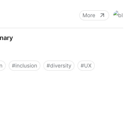
More
nary
n
#
inclusion
#
diversity
#
UX