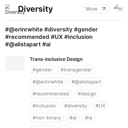
Diversity
More
#@erinrwhite #diversity #gender
#recommended #UX #inclusion
#@alistapart #ai
Trans-inclusive Design
#
gender
#
transgender
#
@erinrwhite
#
@alistapart
#
recommended
#
design
#
inclusion
#
diversity
#
UX
#
non-binary
#
ai
#
ia