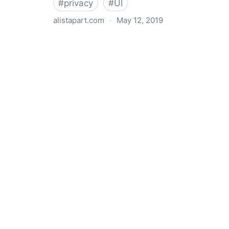
#
privacy
#
UI
alistapart.com
·
May 12, 2019
Trans-inclusive Design