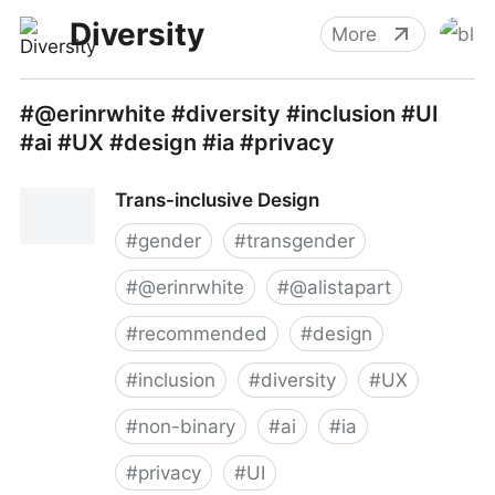
Diversity
More
#@erinrwhite #diversity #inclusion #UI
#ai #UX #design #ia #privacy
Trans-inclusive Design
#
gender
#
transgender
#
@erinrwhite
#
@alistapart
#
recommended
#
design
#
inclusion
#
diversity
#
UX
#
non-binary
#
ai
#
ia
#
privacy
#
UI