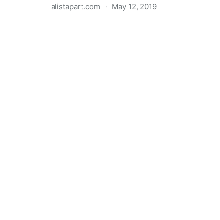
alistapart.com
·
May 12, 2019
Trans-inclusive Design