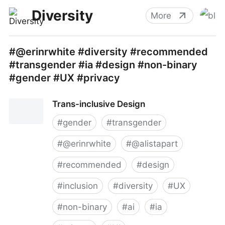
Diversity
More
#@erinrwhite #diversity #recommended
#transgender #ia #design #non-binary
#gender #UX #privacy
Trans-inclusive Design
#
gender
#
transgender
#
@erinrwhite
#
@alistapart
#
recommended
#
design
#
inclusion
#
diversity
#
UX
#
non-binary
#
ai
#
ia