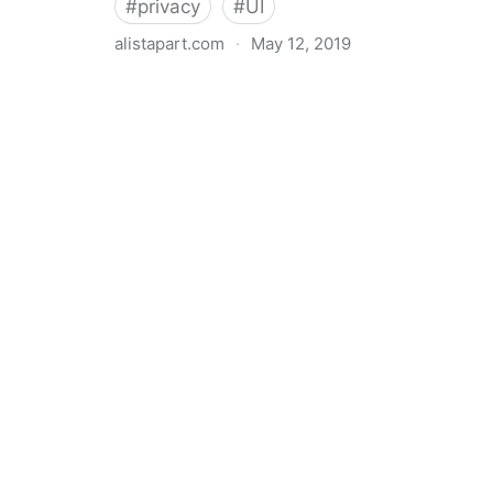
#
privacy
#
UI
alistapart.com
·
May 12, 2019
Trans-inclusive Design