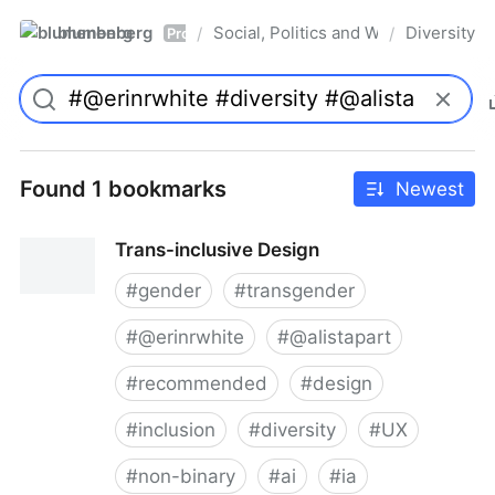
blumenberg
Social, Politics and Whatnot
Diversity
/
/
Pro
Found 1 bookmarks
Newest
Trans-inclusive Design
#
gender
#
transgender
#
@erinrwhite
#
@alistapart
#
recommended
#
design
#
inclusion
#
diversity
#
UX
#
non-binary
#
ai
#
ia