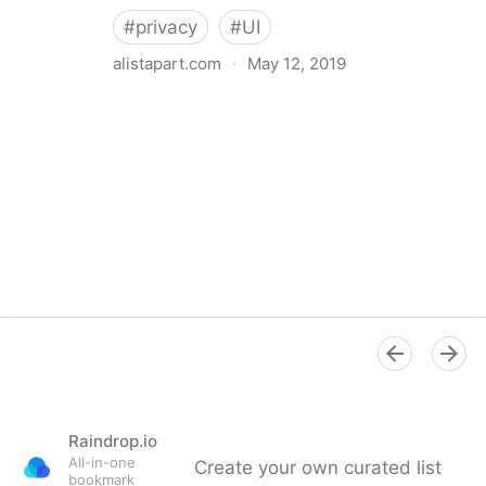
#
privacy
#
UI
alistapart.com
·
May 12, 2019
Trans-inclusive Design
Raindrop.io
All-in-one
Create your own curated list
bookmark