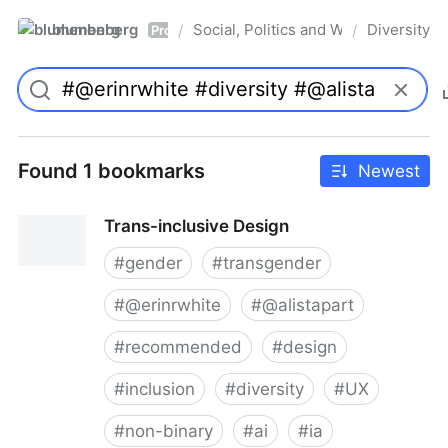
blumenberg
Social, Politics and Whatnot
Diversity
/
/
Pro
Found 1 bookmarks
Newest
Trans-inclusive Design
#
gender
#
transgender
#
@erinrwhite
#
@alistapart
#
recommended
#
design
#
inclusion
#
diversity
#
UX
#
non-binary
#
ai
#
ia