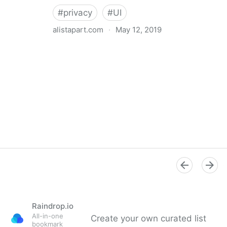
#
privacy
#
UI
alistapart.com
·
May 12, 2019
Trans-inclusive Design
Raindrop.io
All-in-one
Create your own curated list
bookmark