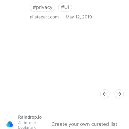
#
privacy
#
UI
alistapart.com
·
May 12, 2019
Trans-inclusive Design
Raindrop.io
All-in-one
Create your own curated list
bookmark