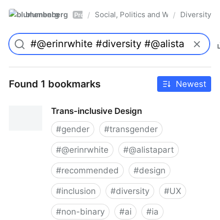
blumenberg
Social, Politics and Whatnot
Diversity
/
/
Pro
Found 1 bookmarks
Newest
Trans-inclusive Design
#
gender
#
transgender
#
@erinrwhite
#
@alistapart
#
recommended
#
design
#
inclusion
#
diversity
#
UX
#
non-binary
#
ai
#
ia