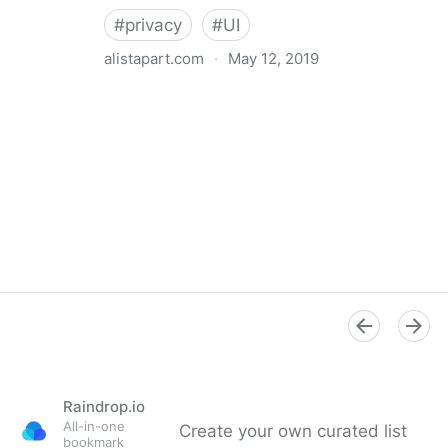
#
privacy
#
UI
alistapart.com
·
May 12, 2019
Trans-inclusive Design
Raindrop.io
All-in-one
Create your own curated list
bookmark