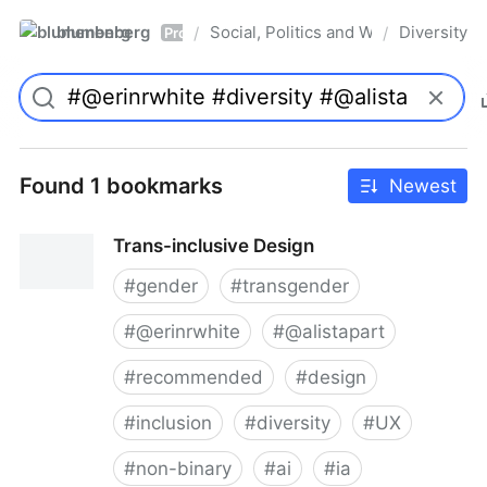
blumenberg
Social, Politics and Whatnot
Diversity
/
/
Pro
Found 1 bookmarks
Newest
Trans-inclusive Design
#
gender
#
transgender
#
@erinrwhite
#
@alistapart
#
recommended
#
design
#
inclusion
#
diversity
#
UX
#
non-binary
#
ai
#
ia