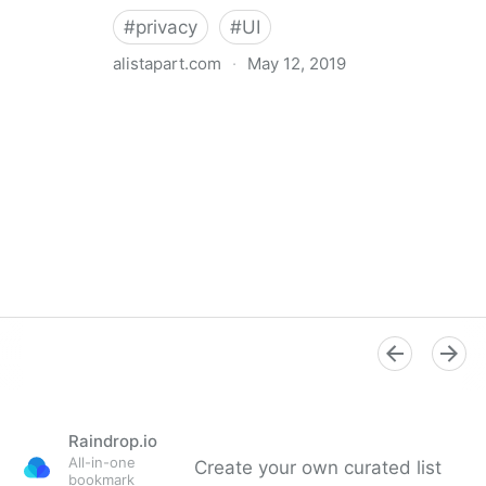
#
privacy
#
UI
alistapart.com
·
May 12, 2019
Trans-inclusive Design
Raindrop.io
All-in-one
Create your own curated list
bookmark