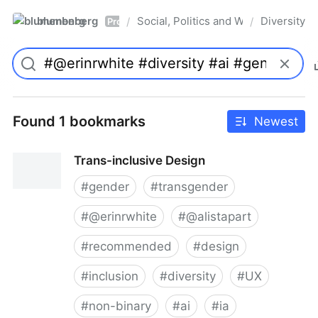
blumenberg
Social, Politics and Whatnot
Diversity
/
/
Pro
Found 1 bookmarks
Newest
Trans-inclusive Design
#
gender
#
transgender
#
@erinrwhite
#
@alistapart
#
recommended
#
design
#
inclusion
#
diversity
#
UX
#
non-binary
#
ai
#
ia