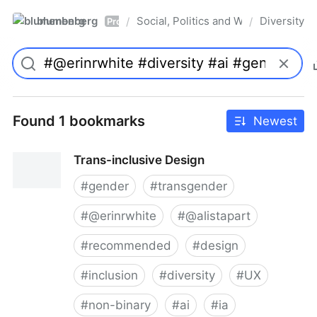
blumenberg
Social, Politics and Whatnot
Diversity
/
/
Pro
Found 1 bookmarks
Newest
Trans-inclusive Design
#
gender
#
transgender
#
@erinrwhite
#
@alistapart
#
recommended
#
design
#
inclusion
#
diversity
#
UX
#
non-binary
#
ai
#
ia