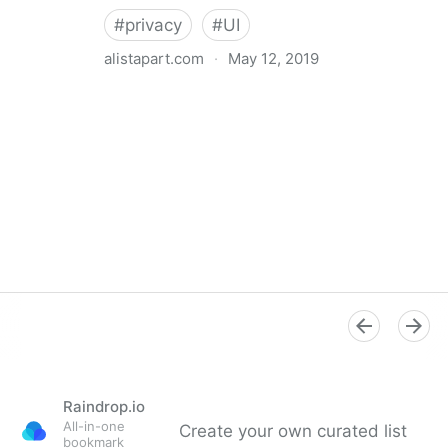
#
privacy
#
UI
alistapart.com
·
May 12, 2019
Trans-inclusive Design
Raindrop.io
All-in-one
Create your own curated list
bookmark