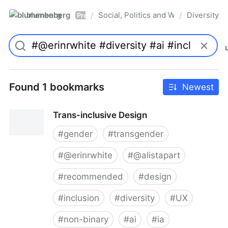
blumenberg
Social, Politics and Whatnot
Diversity
/
/
Pro
Found 1 bookmarks
Newest
Trans-inclusive Design
#
gender
#
transgender
#
@erinrwhite
#
@alistapart
#
recommended
#
design
#
inclusion
#
diversity
#
UX
#
non-binary
#
ai
#
ia