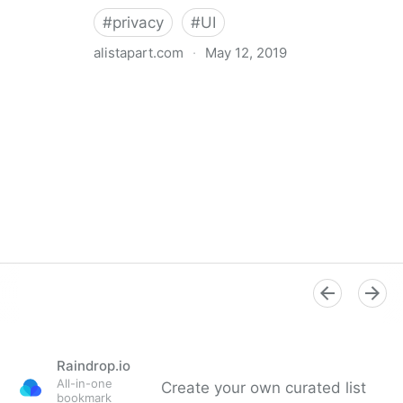
#
privacy
#
UI
alistapart.com
·
May 12, 2019
Trans-inclusive Design
Raindrop.io
All-in-one
Create your own curated list
bookmark