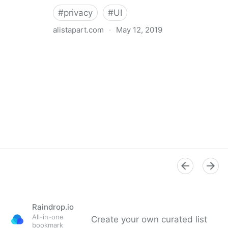
#
privacy
#
UI
alistapart.com
·
May 12, 2019
Trans-inclusive Design
Raindrop.io
All-in-one
Create your own curated list
bookmark