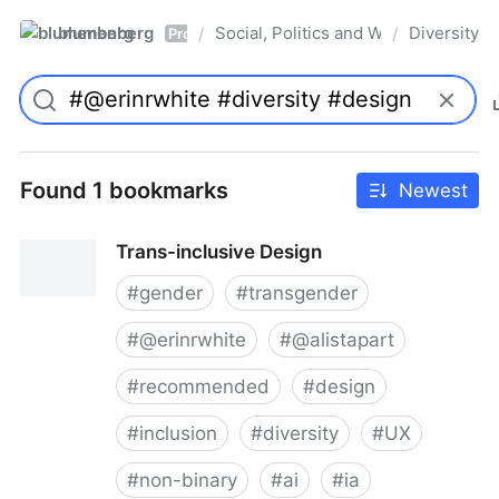
blumenberg
Social, Politics and Whatnot
Diversity
/
/
Pro
Found 1 bookmarks
Newest
Trans-inclusive Design
#
gender
#
transgender
#
@erinrwhite
#
@alistapart
#
recommended
#
design
#
inclusion
#
diversity
#
UX
#
non-binary
#
ai
#
ia