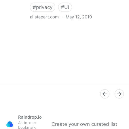
#
privacy
#
UI
alistapart.com
·
May 12, 2019
Trans-inclusive Design
Raindrop.io
All-in-one
Create your own curated list
bookmark