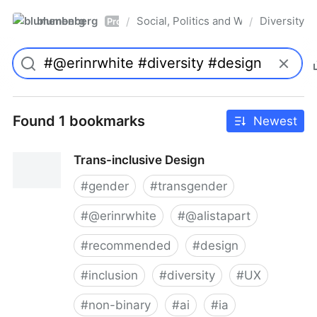
blumenberg
Social, Politics and Whatnot
Diversity
/
/
Pro
Found 1 bookmarks
Newest
Trans-inclusive Design
#
gender
#
transgender
#
@erinrwhite
#
@alistapart
#
recommended
#
design
#
inclusion
#
diversity
#
UX
#
non-binary
#
ai
#
ia