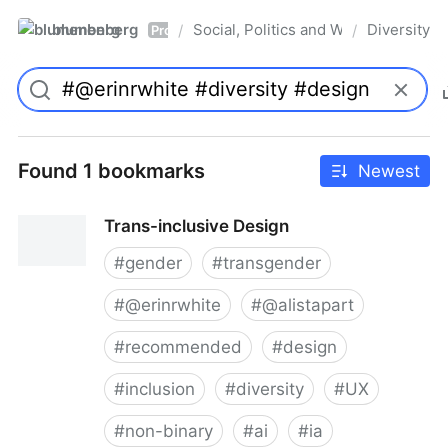
blumenberg
Social, Politics and Whatnot
Diversity
/
/
Pro
Found 1 bookmarks
Newest
Trans-inclusive Design
#
gender
#
transgender
#
@erinrwhite
#
@alistapart
#
recommended
#
design
#
inclusion
#
diversity
#
UX
#
non-binary
#
ai
#
ia