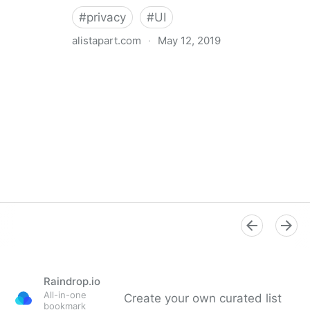
#
privacy
#
UI
alistapart.com
·
May 12, 2019
Trans-inclusive Design
Raindrop.io
All-in-one
Create your own curated list
bookmark