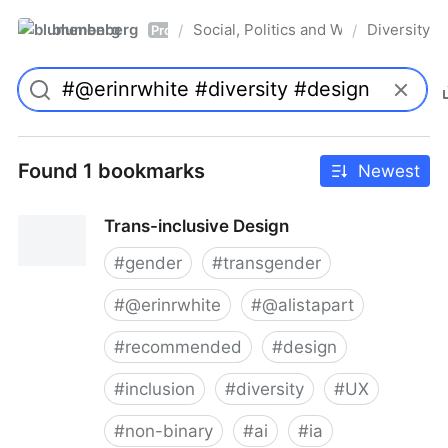
blumenberg
Social, Politics and Whatnot
Diversity
/
/
Pro
Found 1 bookmarks
Newest
Trans-inclusive Design
#
gender
#
transgender
#
@erinrwhite
#
@alistapart
#
recommended
#
design
#
inclusion
#
diversity
#
UX
#
non-binary
#
ai
#
ia