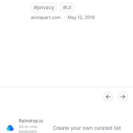
#
privacy
#
UI
alistapart.com
·
May 12, 2019
Trans-inclusive Design
Raindrop.io
All-in-one
Create your own curated list
bookmark