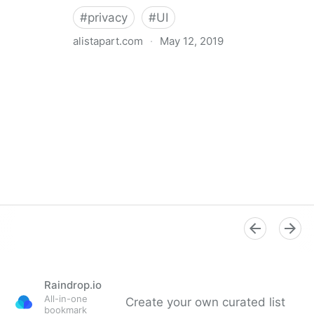
#
privacy
#
UI
alistapart.com
·
May 12, 2019
Trans-inclusive Design
Raindrop.io
All-in-one
Create your own curated list
bookmark