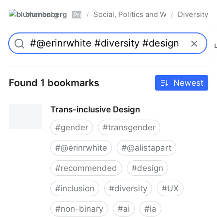
blumenberg
Social, Politics and Whatnot
Diversity
/
/
Pro
Found 1 bookmarks
Newest
Trans-inclusive Design
#
gender
#
transgender
#
@erinrwhite
#
@alistapart
#
recommended
#
design
#
inclusion
#
diversity
#
UX
#
non-binary
#
ai
#
ia