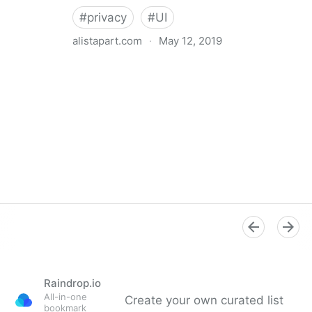
#
privacy
#
UI
alistapart.com
·
May 12, 2019
Trans-inclusive Design
Raindrop.io
All-in-one
Create your own curated list
bookmark