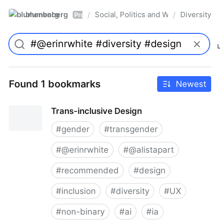
blumenberg
Social, Politics and Whatnot
Diversity
/
/
Pro
Found 1 bookmarks
Newest
Trans-inclusive Design
#
gender
#
transgender
#
@erinrwhite
#
@alistapart
#
recommended
#
design
#
inclusion
#
diversity
#
UX
#
non-binary
#
ai
#
ia