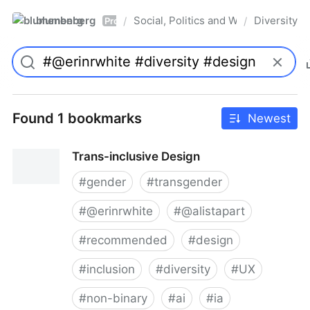
blumenberg
Social, Politics and Whatnot
Diversity
/
/
Pro
Found 1 bookmarks
Newest
Trans-inclusive Design
#
gender
#
transgender
#
@erinrwhite
#
@alistapart
#
recommended
#
design
#
inclusion
#
diversity
#
UX
#
non-binary
#
ai
#
ia