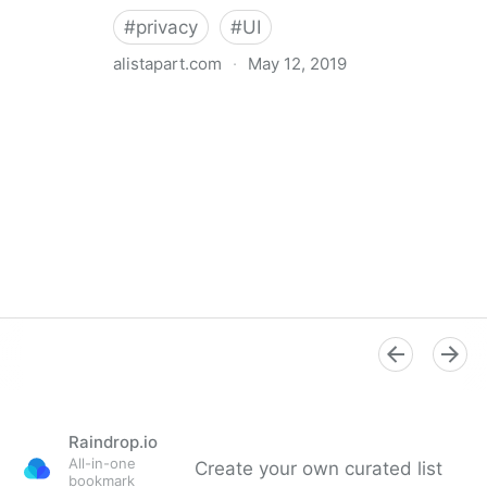
#
privacy
#
UI
alistapart.com
·
May 12, 2019
Trans-inclusive Design
Raindrop.io
All-in-one
Create your own curated list
bookmark