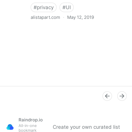
#
privacy
#
UI
alistapart.com
·
May 12, 2019
Trans-inclusive Design
Raindrop.io
All-in-one
Create your own curated list
bookmark