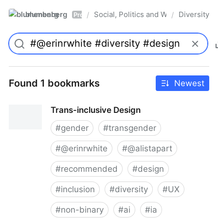
blumenberg
Social, Politics and Whatnot
Diversity
/
/
Pro
Found 1 bookmarks
Newest
Trans-inclusive Design
#
gender
#
transgender
#
@erinrwhite
#
@alistapart
#
recommended
#
design
#
inclusion
#
diversity
#
UX
#
non-binary
#
ai
#
ia