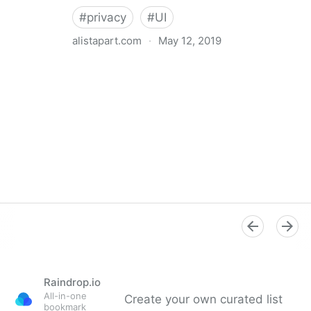
#
privacy
#
UI
alistapart.com
·
May 12, 2019
Trans-inclusive Design
Raindrop.io
All-in-one
Create your own curated list
bookmark