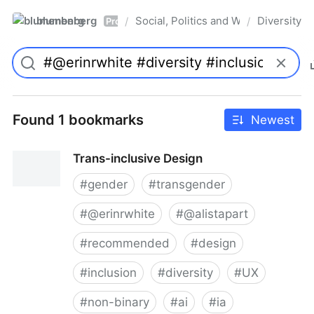
blumenberg
Social, Politics and Whatnot
Diversity
/
/
Pro
Found 1 bookmarks
Newest
Trans-inclusive Design
#
gender
#
transgender
#
@erinrwhite
#
@alistapart
#
recommended
#
design
#
inclusion
#
diversity
#
UX
#
non-binary
#
ai
#
ia