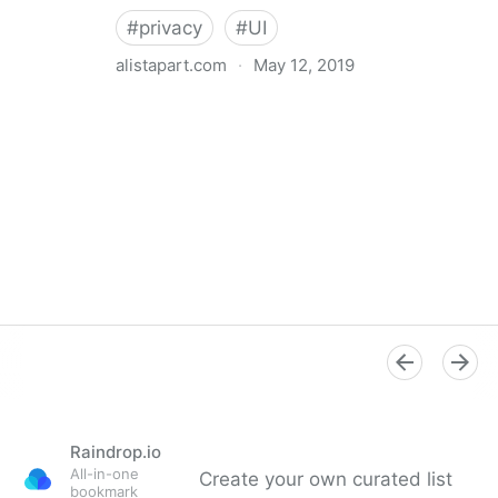
#
privacy
#
UI
alistapart.com
·
May 12, 2019
Trans-inclusive Design
Raindrop.io
All-in-one
Create your own curated list
bookmark