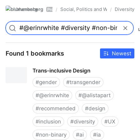
blumenberg
Social, Politics and Whatnot
Diversity
/
/
Pro
Found 1 bookmarks
Newest
Trans-inclusive Design
#
gender
#
transgender
#
@erinrwhite
#
@alistapart
#
recommended
#
design
#
inclusion
#
diversity
#
UX
#
non-binary
#
ai
#
ia