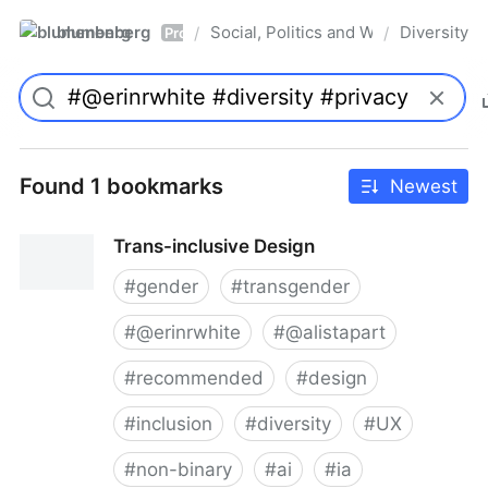
blumenberg
Social, Politics and Whatnot
Diversity
/
/
Pro
Found 1 bookmarks
Newest
Trans-inclusive Design
#
gender
#
transgender
#
@erinrwhite
#
@alistapart
#
recommended
#
design
#
inclusion
#
diversity
#
UX
#
non-binary
#
ai
#
ia