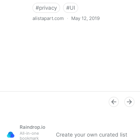
#
privacy
#
UI
alistapart.com
·
May 12, 2019
Trans-inclusive Design
Raindrop.io
All-in-one
Create your own curated list
bookmark