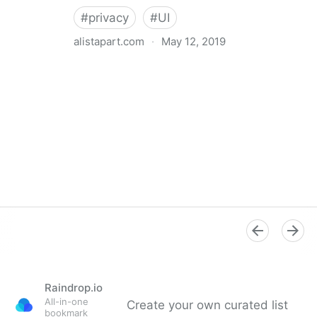
#
privacy
#
UI
alistapart.com
·
May 12, 2019
Trans-inclusive Design
Raindrop.io
All-in-one
Create your own curated list
bookmark