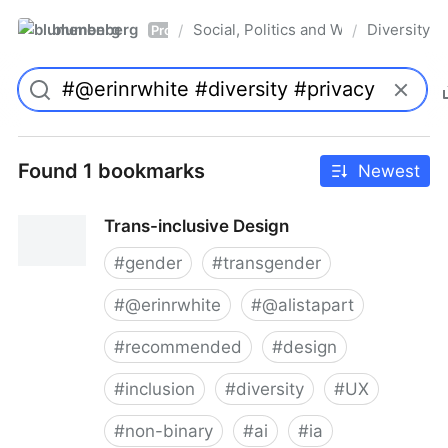
blumenberg
Social, Politics and Whatnot
Diversity
/
/
Pro
Found 1 bookmarks
Newest
Trans-inclusive Design
#
gender
#
transgender
#
@erinrwhite
#
@alistapart
#
recommended
#
design
#
inclusion
#
diversity
#
UX
#
non-binary
#
ai
#
ia