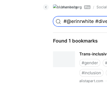
blumenberg
Social
/
Pro
Found 1 bookmarks
Trans-inclusi
#
gender
#
inclusion
alistapart.com
·
Trans-inclusive Design