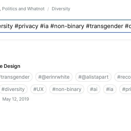
, Politics and Whatnot
Diversity
/
ve Design
#
transgender
#
@erinrwhite
#
@alistapart
#
rec
#
diversity
#
UX
#
non-binary
#
ai
#
ia
#
pr
May 12, 2019