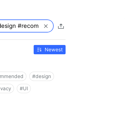
Newest
ommended
#
design
ivacy
#
UI