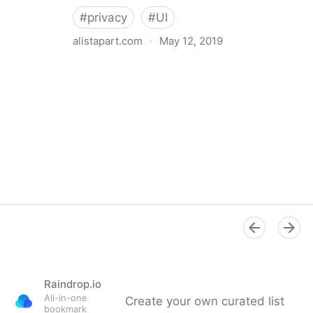
#
privacy
#
UI
alistapart.com
·
May 12, 2019
Trans-inclusive Design
Raindrop.io
All-in-one
Create your own curated list
bookmark