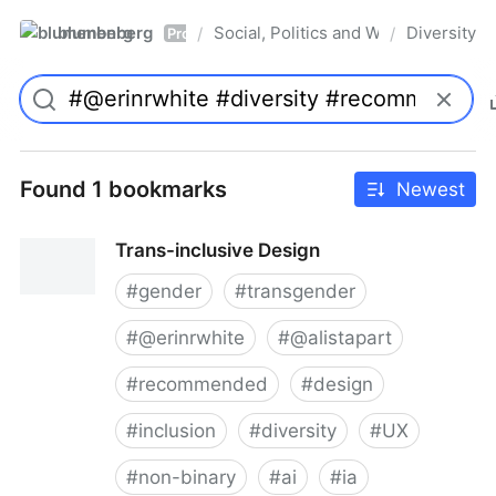
blumenberg
Social, Politics and Whatnot
Diversity
/
/
Pro
Found 1 bookmarks
Newest
Trans-inclusive Design
#
gender
#
transgender
#
@erinrwhite
#
@alistapart
#
recommended
#
design
#
inclusion
#
diversity
#
UX
#
non-binary
#
ai
#
ia