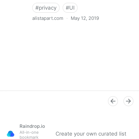
#
privacy
#
UI
alistapart.com
·
May 12, 2019
Trans-inclusive Design
Raindrop.io
All-in-one
Create your own curated list
bookmark