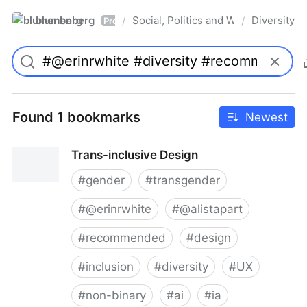
blumenberg
Social, Politics and Whatnot
Diversity
/
/
Pro
Found 1 bookmarks
Newest
Trans-inclusive Design
#
gender
#
transgender
#
@erinrwhite
#
@alistapart
#
recommended
#
design
#
inclusion
#
diversity
#
UX
#
non-binary
#
ai
#
ia