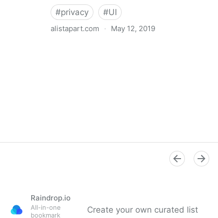
#
privacy
#
UI
alistapart.com
·
May 12, 2019
Trans-inclusive Design
Raindrop.io
All-in-one
Create your own curated list
bookmark