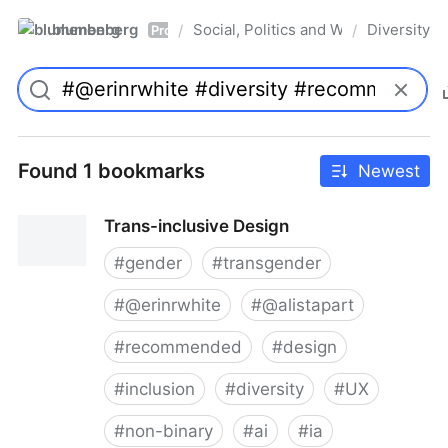
blumenberg
Social, Politics and Whatnot
Diversity
/
/
Pro
Found 1 bookmarks
Newest
Trans-inclusive Design
#
gender
#
transgender
#
@erinrwhite
#
@alistapart
#
recommended
#
design
#
inclusion
#
diversity
#
UX
#
non-binary
#
ai
#
ia