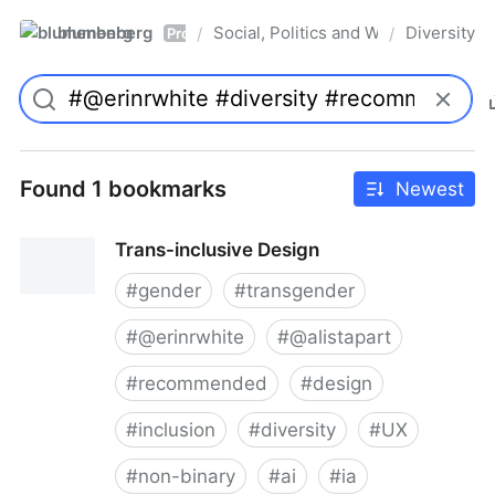
blumenberg
Social, Politics and Whatnot
Diversity
/
/
Pro
Found 1 bookmarks
Newest
Trans-inclusive Design
#
gender
#
transgender
#
@erinrwhite
#
@alistapart
#
recommended
#
design
#
inclusion
#
diversity
#
UX
#
non-binary
#
ai
#
ia