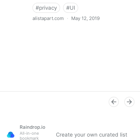
#
privacy
#
UI
alistapart.com
·
May 12, 2019
Trans-inclusive Design
Raindrop.io
All-in-one
Create your own curated list
bookmark