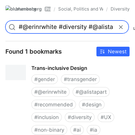
blumenberg
Social, Politics and Whatnot
Diversity
/
/
Pro
Found 1 bookmarks
Newest
Trans-inclusive Design
#
gender
#
transgender
#
@erinrwhite
#
@alistapart
#
recommended
#
design
#
inclusion
#
diversity
#
UX
#
non-binary
#
ai
#
ia