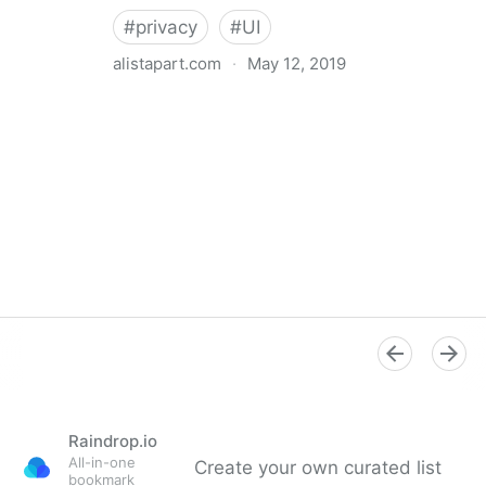
#
privacy
#
UI
alistapart.com
·
May 12, 2019
Trans-inclusive Design
Raindrop.io
All-in-one
Create your own curated list
bookmark