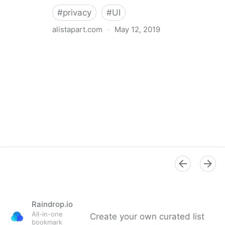
#
privacy
#
UI
alistapart.com
·
May 12, 2019
Trans-inclusive Design
Raindrop.io
All-in-one
Create your own curated list
bookmark