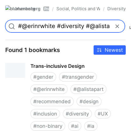
blumenberg
Social, Politics and Whatnot
Diversity
/
/
Pro
Found 1 bookmarks
Newest
Trans-inclusive Design
#
gender
#
transgender
#
@erinrwhite
#
@alistapart
#
recommended
#
design
#
inclusion
#
diversity
#
UX
#
non-binary
#
ai
#
ia