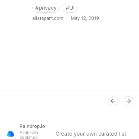
#
privacy
#
UI
alistapart.com
·
May 12, 2019
Trans-inclusive Design
Raindrop.io
All-in-one
Create your own curated list
bookmark