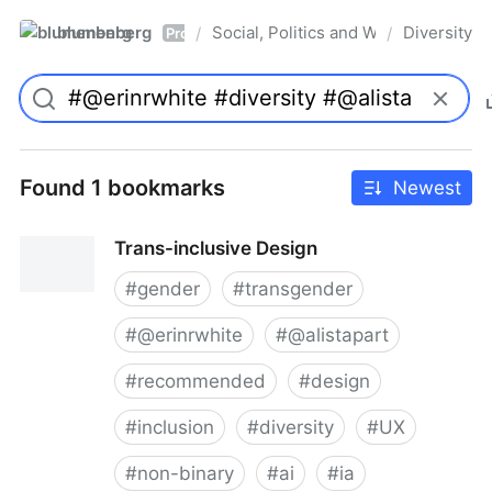
blumenberg
Social, Politics and Whatnot
Diversity
/
/
Pro
Found 1 bookmarks
Newest
Trans-inclusive Design
#
gender
#
transgender
#
@erinrwhite
#
@alistapart
#
recommended
#
design
#
inclusion
#
diversity
#
UX
#
non-binary
#
ai
#
ia