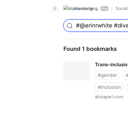
blumenberg
Social
/
Pro
Found 1 bookmarks
Trans-inclusi
#
gender
#
inclusion
alistapart.com
·
Trans-inclusive Design