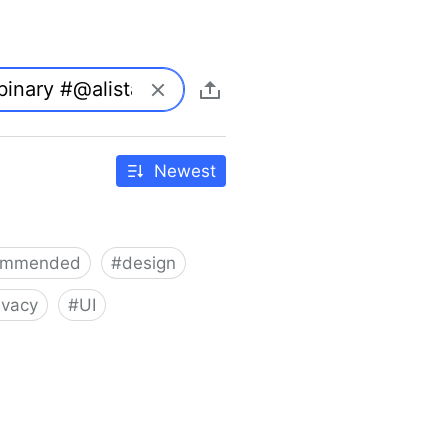
Newest
ommended
#
design
ivacy
#
UI