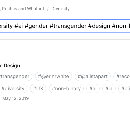
, Politics and Whatnot
Diversity
/
ve Design
#
transgender
#
@erinrwhite
#
@alistapart
#
rec
#
diversity
#
UX
#
non-binary
#
ai
#
ia
#
pr
May 12, 2019