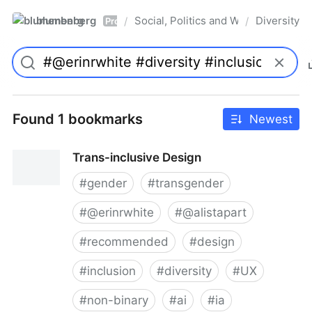
blumenberg
Social, Politics and Whatnot
Diversity
/
/
Pro
Found 1 bookmarks
Newest
Trans-inclusive Design
#
gender
#
transgender
#
@erinrwhite
#
@alistapart
#
recommended
#
design
#
inclusion
#
diversity
#
UX
#
non-binary
#
ai
#
ia