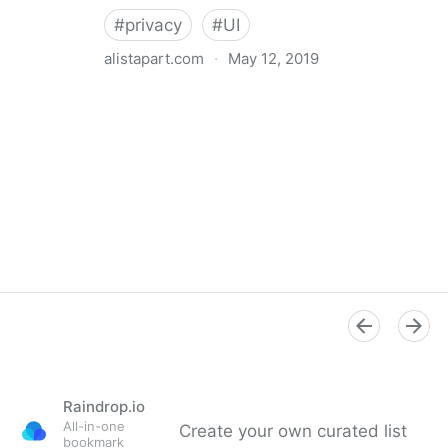
#
privacy
#
UI
alistapart.com
·
May 12, 2019
Trans-inclusive Design
Raindrop.io
All-in-one
Create your own curated list
bookmark