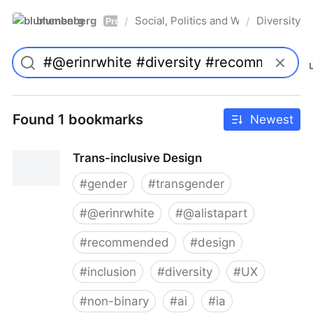
blumenberg
Social, Politics and Whatnot
Diversity
/
/
Pro
Found 1 bookmarks
Newest
Trans-inclusive Design
#
gender
#
transgender
#
@erinrwhite
#
@alistapart
#
recommended
#
design
#
inclusion
#
diversity
#
UX
#
non-binary
#
ai
#
ia