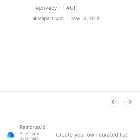
#
privacy
#
UI
alistapart.com
·
May 12, 2019
Trans-inclusive Design
Raindrop.io
All-in-one
Create your own curated list
bookmark