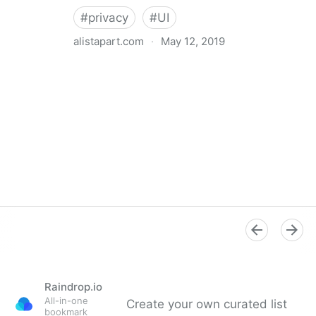
#
privacy
#
UI
alistapart.com
·
May 12, 2019
Trans-inclusive Design
Raindrop.io
All-in-one
Create your own curated list
bookmark