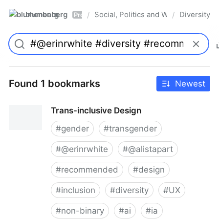
blumenberg
Social, Politics and Whatnot
Diversity
/
/
Pro
Found 1 bookmarks
Newest
Trans-inclusive Design
#
gender
#
transgender
#
@erinrwhite
#
@alistapart
#
recommended
#
design
#
inclusion
#
diversity
#
UX
#
non-binary
#
ai
#
ia