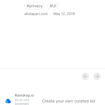
#
privacy
#
UI
alistapart.com
·
May 12, 2019
Trans-inclusive Design
Raindrop.io
All-in-one
Create your own curated list
bookmark