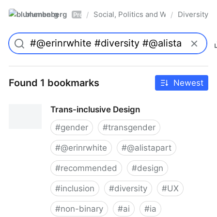
blumenberg
Social, Politics and Whatnot
Diversity
/
/
Pro
Found 1 bookmarks
Newest
Trans-inclusive Design
#
gender
#
transgender
#
@erinrwhite
#
@alistapart
#
recommended
#
design
#
inclusion
#
diversity
#
UX
#
non-binary
#
ai
#
ia