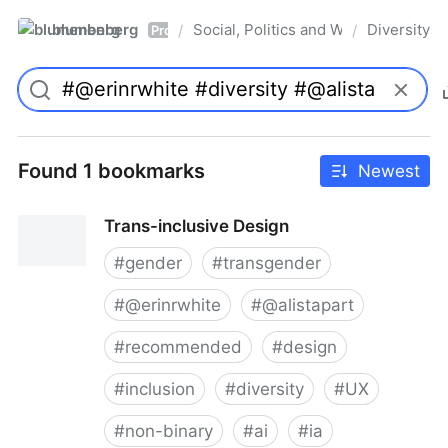
blumenberg
Social, Politics and Whatnot
Diversity
/
/
Pro
Found 1 bookmarks
Newest
Trans-inclusive Design
#
gender
#
transgender
#
@erinrwhite
#
@alistapart
#
recommended
#
design
#
inclusion
#
diversity
#
UX
#
non-binary
#
ai
#
ia