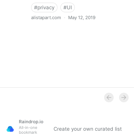
#
privacy
#
UI
alistapart.com
·
May 12, 2019
Trans-inclusive Design
Raindrop.io
All-in-one
Create your own curated list
bookmark