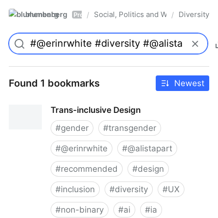
blumenberg
Social, Politics and Whatnot
Diversity
/
/
Pro
Found 1 bookmarks
Newest
Trans-inclusive Design
#
gender
#
transgender
#
@erinrwhite
#
@alistapart
#
recommended
#
design
#
inclusion
#
diversity
#
UX
#
non-binary
#
ai
#
ia