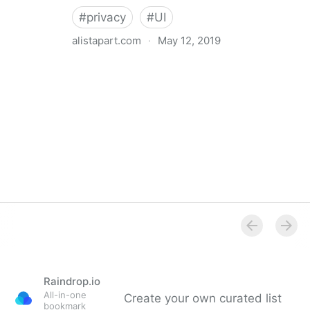
#
privacy
#
UI
alistapart.com
·
May 12, 2019
Trans-inclusive Design
Raindrop.io
All-in-one
Create your own curated list
bookmark