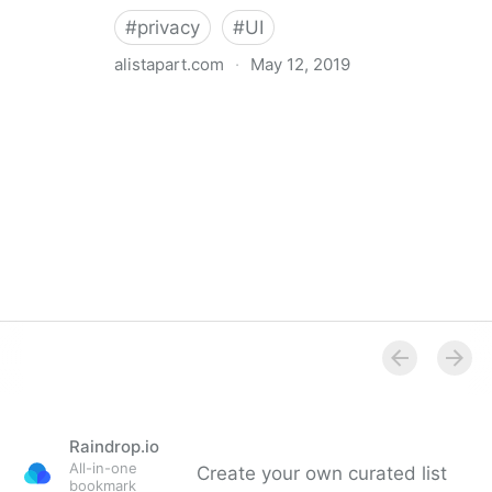
#
privacy
#
UI
alistapart.com
·
May 12, 2019
Trans-inclusive Design
Raindrop.io
All-in-one
Create your own curated list
bookmark