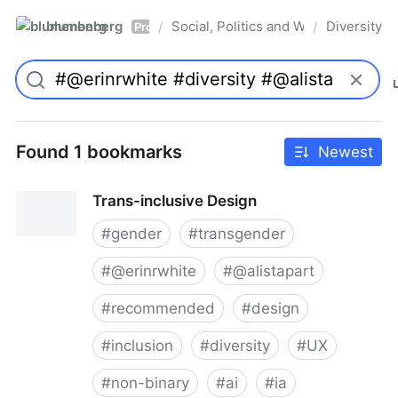
blumenberg
Social, Politics and Whatnot
Diversity
/
/
Pro
Found 1 bookmarks
Newest
Trans-inclusive Design
#
gender
#
transgender
#
@erinrwhite
#
@alistapart
#
recommended
#
design
#
inclusion
#
diversity
#
UX
#
non-binary
#
ai
#
ia