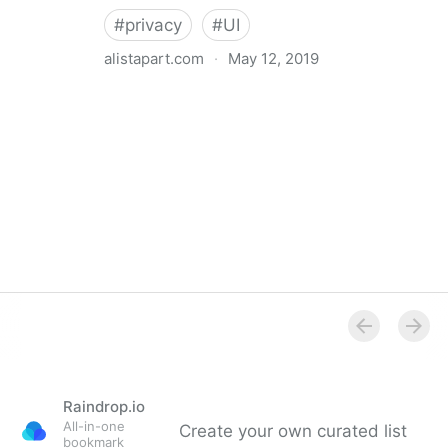
#
privacy
#
UI
alistapart.com
·
May 12, 2019
Trans-inclusive Design
Raindrop.io
All-in-one
Create your own curated list
bookmark