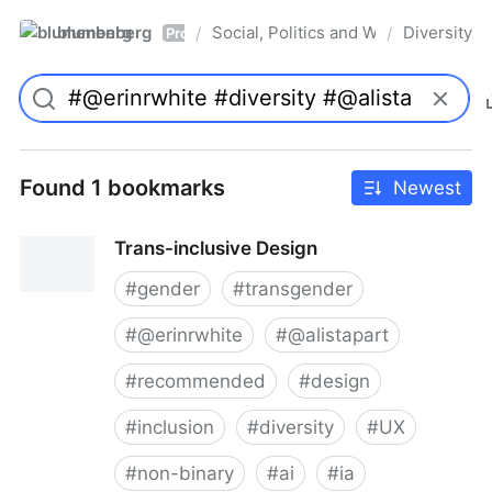
blumenberg
Social, Politics and Whatnot
Diversity
/
/
Pro
Found 1 bookmarks
Newest
Trans-inclusive Design
#
gender
#
transgender
#
@erinrwhite
#
@alistapart
#
recommended
#
design
#
inclusion
#
diversity
#
UX
#
non-binary
#
ai
#
ia