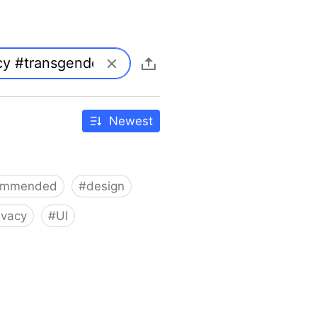
Newest
ommended
#
design
ivacy
#
UI