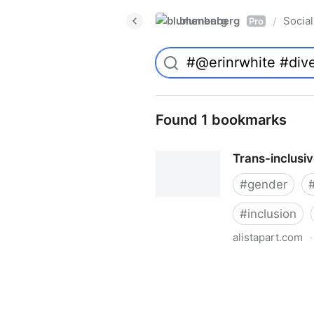
blumenberg
Social
/
Pro
Found 1 bookmarks
Trans-inclusi
#
gender
#
inclusion
alistapart.com
·
Trans-inclusive Design