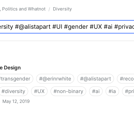
, Politics and Whatnot
Diversity
/
ve Design
#
transgender
#
@erinrwhite
#
@alistapart
#
rec
#
diversity
#
UX
#
non-binary
#
ai
#
ia
#
pr
May 12, 2019