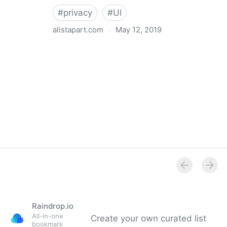
#
privacy
#
UI
alistapart.com
·
May 12, 2019
Trans-inclusive Design
Raindrop.io
All-in-one
Create your own curated list
bookmark