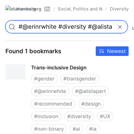
blumenberg
Social, Politics and Whatnot
Diversity
/
/
Pro
Found 1 bookmarks
Newest
Trans-inclusive Design
#
gender
#
transgender
#
@erinrwhite
#
@alistapart
#
recommended
#
design
#
inclusion
#
diversity
#
UX
#
non-binary
#
ai
#
ia