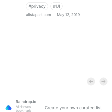
#
privacy
#
UI
alistapart.com
·
May 12, 2019
Trans-inclusive Design
Raindrop.io
All-in-one
Create your own curated list
bookmark