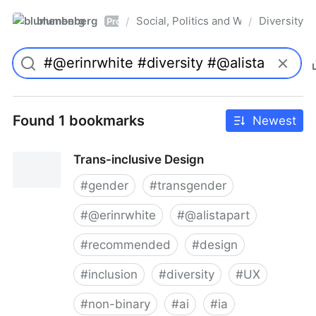
blumenberg
Social, Politics and Whatnot
Diversity
/
/
Pro
Found 1 bookmarks
Newest
Trans-inclusive Design
#
gender
#
transgender
#
@erinrwhite
#
@alistapart
#
recommended
#
design
#
inclusion
#
diversity
#
UX
#
non-binary
#
ai
#
ia