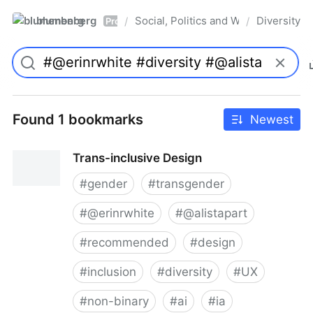
blumenberg
Social, Politics and Whatnot
Diversity
/
/
Pro
Found 1 bookmarks
Newest
Trans-inclusive Design
#
gender
#
transgender
#
@erinrwhite
#
@alistapart
#
recommended
#
design
#
inclusion
#
diversity
#
UX
#
non-binary
#
ai
#
ia