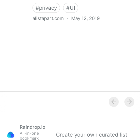
#
privacy
#
UI
alistapart.com
·
May 12, 2019
Trans-inclusive Design
Raindrop.io
All-in-one
Create your own curated list
bookmark